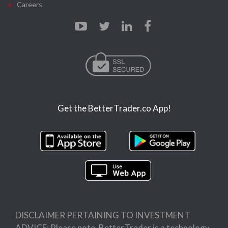
Careers
Get the BetterTrader.co App!
DISCLAIMER PERTAINING TO INVESTMENT
ADVICE: Please note, BetterTrader is a technology