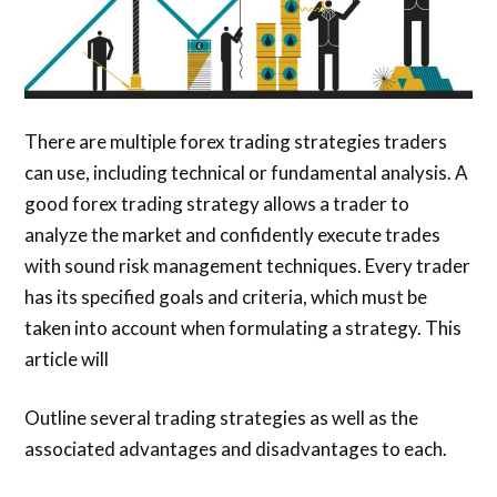
There are multiple forex trading strategies traders
can use, including technical or fundamental analysis. A
good forex trading strategy allows a trader to
analyze the market and confidently execute trades
with sound risk management techniques. Every trader
has its specified goals and criteria, which must be
taken into account when formulating a strategy. This
article will
Outline several trading strategies as well as the
associated advantages and disadvantages to each.