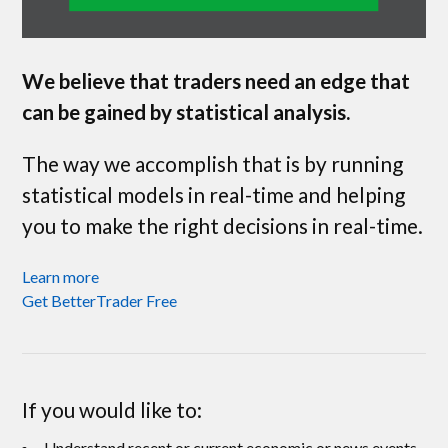
We believe that traders need an edge that
can be gained by statistical analysis.
The way we accomplish that is by running
statistical models in real-time and helping
you to make the right decisions in real-time.
Learn more
Get BetterTrader Free
If you would like to:
Understand recent or current economic or news events