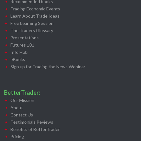
Recommended books
Trading Economic Events
Learn About Trade Ideas
Free Learning Session
The Traders Glossary
Presentations
Futures 101
Info Hub
eBooks
Sign up for Trading the News Webinar
BetterTrader:
Our Mission
About
Contact Us
Testimonials Reviews
Benefits of BetterTrader
Pricing