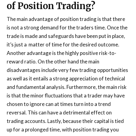
of Position Trading?
The main advantage of position trading is that there
is not a strong demand for the traders time. Once the
trade is made and safeguards have been put in place,
it’s just a matter of time for the desired outcome.
Another advantage is the highly positive risk-to-
reward ratio. On the other hand the main
disadvantages include very few trading opportunities
as well as it entails a strong appreciation of technical
and fundamental analysis. Furthermore, the main risk
is that the minor fluctuations that a trader may have
chosen to ignore can at times turn into a trend
reversal. This can have a detrimental effect on
trading accounts. Lastly, because their capital is tied
up for a prolonged time, with position trading you