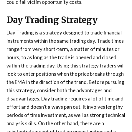
could fall victim opportunity costs.
Day Trading Strategy
Day Trading is a strategy designed to trade financial
instruments within the same trading day. Trade times
range from very short-term, a matter of minutes or
hours, to as long as the trade is opened and closed
within the trading day. Using this strategy traders will
look to enter positions when the price breaks through
the EMA in the direction of the trend. Before pursuing
this strategy, consider both the advantages and
disadvantages. Day trading requires a lot of time and
effort and doesn’t always pan out. It involves lengthy
periods of time investment, as well as strong technical
analysis skills. On the other hand, there are a
substantial amount of trading opportunities and a