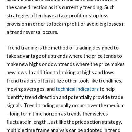
the same direction as it’s currently trending. Such
strategies often have a take profit or stop loss
provision in order to lock in profit or avoid big losses if
a trend reversal occurs.
Trend trading is the method of trading designed to
take advantage of uptrends where the price tends to
make new highs or downtrends where the price makes
new lows. In addition to looking at highs and lows,
trend traders often utilize other tools like trendlines,
moving averages, and
technical indicators
to help
identify trend direction and potentially provide trade
signals. Trend trading usually occurs over the medium
– long term time horizon as trends themselves
fluctuate in length. Just like the price action strategy,
multiple time frame analysis can be adopted in trend