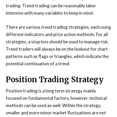
trading. Trend trading can be reasonably labor
intensive with many variables to keep in mind.
There are various trend trading strategies, each using
different indicators and price action methods. For all
strategies, a stop loss should be used to manage risk.
Trend traders will always be on the lookout for chart
patterns such as flags or triangles, which indicate the
potential continuation of a trend.
Position Trading Strategy
Position trading is a long term strategy mainly
focused on fundamental factors, however, technical
methods can be used as well. Within the strategy,
smaller and more minor market fluctuations are not