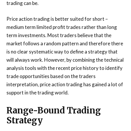
trading can be.
Price action trading is better suited for short –
medium term limited profit trades rather than long
term investments. Most traders believe that the
market follows a random pattern and therefore there
is no clear systematic way to define a strategy that
will always work. However, by combining the technical
analysis tools with the recent price history to identify
trade opportunities based on the traders
interpretation, price action trading has gained a lot of
support in the trading world.
Range-Bound Trading
Strategy