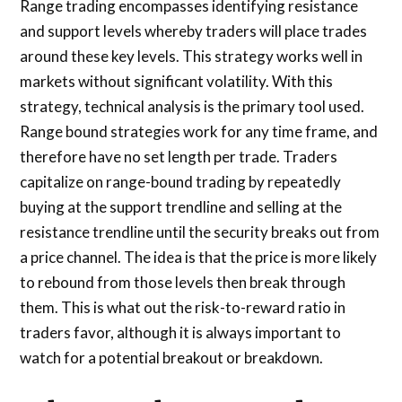
Range trading encompasses identifying resistance
and support levels whereby traders will place trades
around these key levels. This strategy works well in
markets without significant volatility. With this
strategy, technical analysis is the primary tool used.
Range bound strategies work for any time frame, and
therefore have no set length per trade. Traders
capitalize on range-bound trading by repeatedly
buying at the support trendline and selling at the
resistance trendline until the security breaks out from
a price channel. The idea is that the price is more likely
to rebound from those levels then break through
them. This is what out the risk-to-reward ratio in
traders favor, although it is always important to
watch for a potential breakout or breakdown.