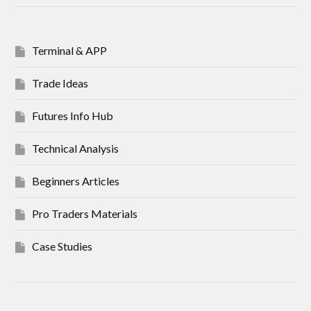
Terminal & APP
Trade Ideas
Futures Info Hub
Technical Analysis
Beginners Articles
Pro Traders Materials
Case Studies