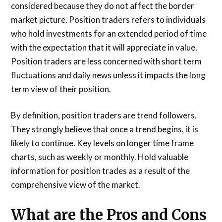
considered because they do not affect the border
market picture. Position traders refers to individuals
who hold investments for an extended period of time
with the expectation that it will appreciate in value.
Position traders are less concerned with short term
fluctuations and daily news unless it impacts the long
term view of their position.
By definition, position traders are trend followers.
They strongly believe that once a trend begins, it is
likely to continue. Key levels on longer time frame
charts, such as weekly or monthly. Hold valuable
information for position trades as a result of the
comprehensive view of the market.
What are the Pros and Cons