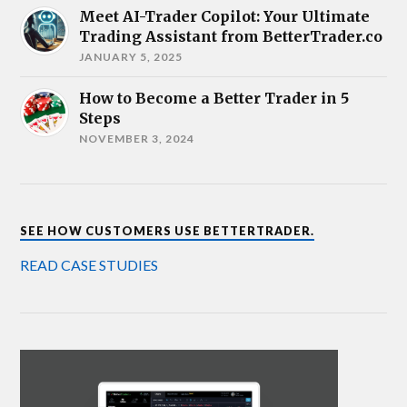
Meet AI-Trader Copilot: Your Ultimate
Trading Assistant from BetterTrader.co
JANUARY 5, 2025
How to Become a Better Trader in 5
Steps
NOVEMBER 3, 2024
SEE HOW CUSTOMERS USE BETTERTRADER.
READ CASE STUDIES