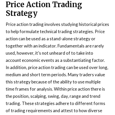
Price Action Trading
Strategy
Price action trading involves studying historical prices
to help formulate technical trading strategies. Price
action can be used as a stand-alone strategy or
together with an indicator. Fundamentals are rarely
used, however, it’s not unheard of to take into
account economic events as a substantiating factor.
In addition, price action trading can be used over long,
medium and short term periods. Many traders value
this strategy because of the ability to use multiple
time frames for analysis. Within price action there is
the position, scalping, swing, day, range and trend
trading. These strategies adhere to different forms
of trading requirements and attest to how diverse