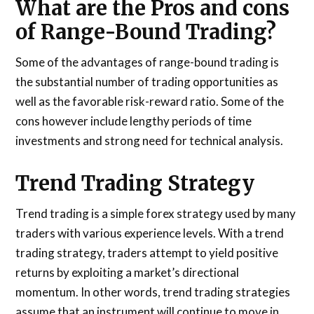
What are the Pros and cons
of Range-Bound Trading?
Some of the advantages of range-bound trading is
the substantial number of trading opportunities as
well as the favorable risk-reward ratio. Some of the
cons however include lengthy periods of time
investments and strong need for technical analysis.
Trend Trading Strategy
Trend trading is a simple forex strategy used by many
traders with various experience levels. With a trend
trading strategy, traders attempt to yield positive
returns by exploiting a market’s directional
momentum. In other words, trend trading strategies
assume that an instrument will continue to move in