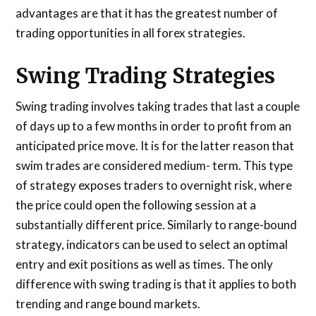
advantages are that it has the greatest number of
trading opportunities in all forex strategies.
Swing Trading Strategies
Swing trading involves taking trades that last a couple
of days up to a few months in order to profit from an
anticipated price move. It is for the latter reason that
swim trades are considered medium- term. This type
of strategy exposes traders to overnight risk, where
the price could open the following session at a
substantially different price. Similarly to range-bound
strategy, indicators can be used to select an optimal
entry and exit positions as well as times. The only
difference with swing trading is that it applies to both
trending and range bound markets.