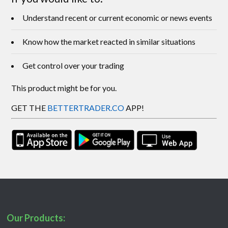
Understand recent or current economic or news events
Know how the market reacted in similar situations
Get control over your trading
This product might be for you.
GET THE
BETTERTRADER.CO
APP!
Our Products: