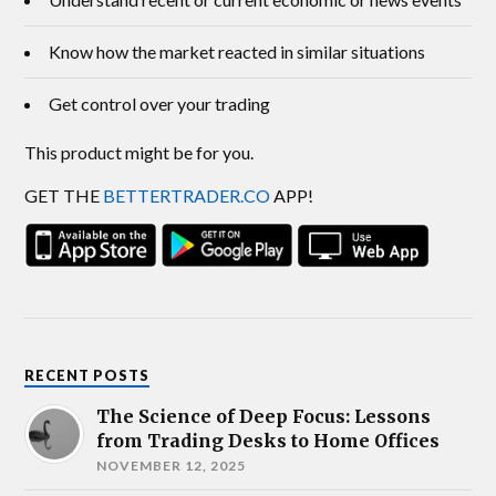
Know how the market reacted in similar situations
Get control over your trading
This product might be for you.
GET THE
BETTERTRADER.CO
APP!
RECENT POSTS
The Science of Deep Focus: Lessons
from Trading Desks to Home Offices
NOVEMBER 12, 2025