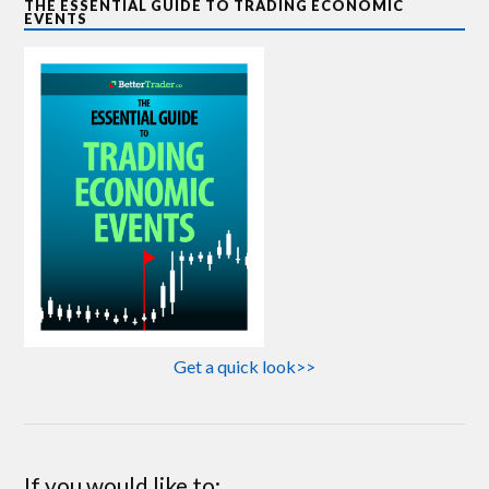
THE ESSENTIAL GUIDE TO TRADING ECONOMIC
EVENTS
Get a quick look>>
If you would like to: