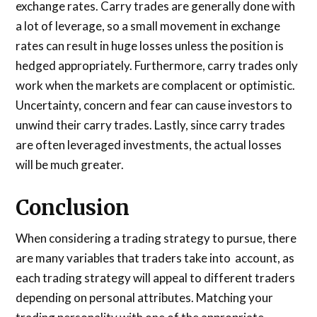
exchange rates. Carry trades are generally done with
a lot of leverage, so a small movement in exchange
rates can result in huge losses unless the position is
hedged appropriately. Furthermore, carry trades only
work when the markets are complacent or optimistic.
Uncertainty, concern and fear can cause investors to
unwind their carry trades. Lastly, since carry trades
are often leveraged investments, the actual losses
will be much greater.
Conclusion
When considering a trading strategy to pursue, there
are many variables that traders take into account, as
each trading strategy will appeal to different traders
depending on personal attributes. Matching your