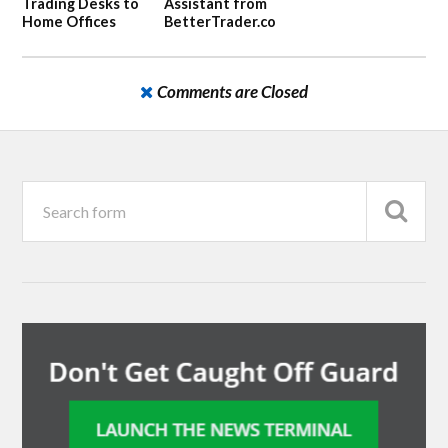
Trading Desks to
Assistant from
Home Offices
BetterTrader.co
Comments are Closed