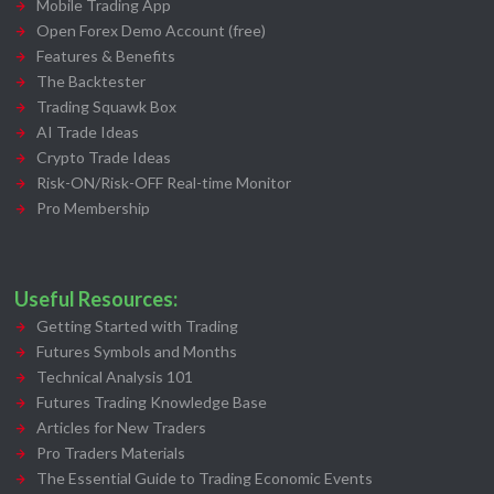
Mobile Trading App
Open Forex Demo Account (free)
Features & Benefits
The Backtester
Trading Squawk Box
AI Trade Ideas
Crypto Trade Ideas
Risk-ON/Risk-OFF Real-time Monitor
Pro Membership
Useful Resources:
Getting Started with Trading
Futures Symbols and Months
Technical Analysis 101
Futures Trading Knowledge Base
Articles for New Traders
Pro Traders Materials
The Essential Guide to Trading Economic Events