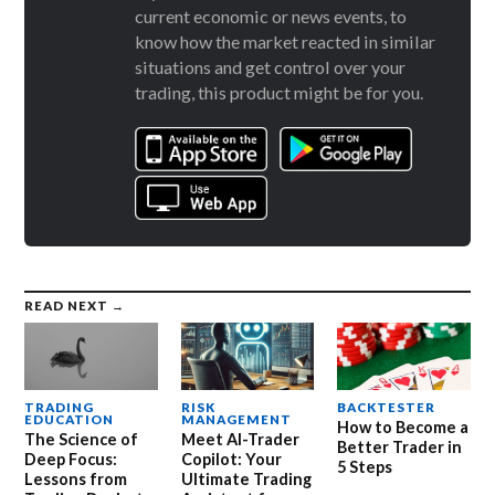
current economic or news events, to
know how the market reacted in similar
situations and get control over your
trading, this product might be for you.
READ NEXT →
TRADING
RISK
BACKTESTER
EDUCATION
MANAGEMENT
How to Become a
The Science of
Meet AI-Trader
Better Trader in
Deep Focus:
Copilot: Your
5 Steps
Lessons from
Ultimate Trading