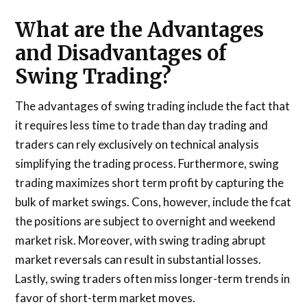
What are the Advantages
and Disadvantages of
Swing Trading?
The advantages of swing trading include the fact that
it requires less time to trade than day trading and
traders can rely exclusively on technical analysis
simplifying the trading process. Furthermore, swing
trading maximizes short term profit by capturing the
bulk of market swings. Cons, however, include the fcat
the positions are subject to overnight and weekend
market risk. Moreover, with swing trading abrupt
market reversals can result in substantial losses.
Lastly, swing traders often miss longer-term trends in
favor of short-term market moves.