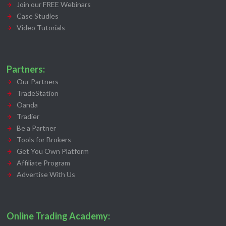
Join our FREE Webinars
Case Studies
Video Tutorials
Partners:
Our Partners
TradeStation
Oanda
Tradier
Be a Partner
Tools for Brokers
Get You Own Platform
Affiliate Program
Advertise With Us
Online Trading Academy: