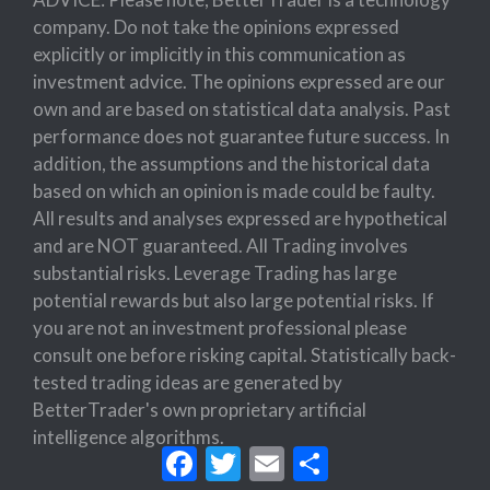
company. Do not take the opinions expressed
explicitly or implicitly in this communication as
investment advice. The opinions expressed are our
own and are based on statistical data analysis. Past
performance does not guarantee future success. In
addition, the assumptions and the historical data
based on which an opinion is made could be faulty.
All results and analyses expressed are hypothetical
and are NOT guaranteed. All Trading involves
substantial risks. Leverage Trading has large
potential rewards but also large potential risks. If
you are not an investment professional please
consult one before risking capital. Statistically back-
tested trading ideas are generated by
BetterTrader's own proprietary artificial
intelligence algorithms.
Facebook
Twitter
Email
Share