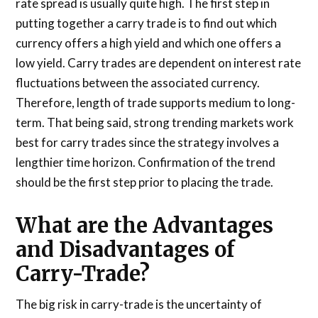
rate spread is usually quite high. The first step in
putting together a carry trade is to find out which
currency offers a high yield and which one offers a
low yield. Carry trades are dependent on interest rate
fluctuations between the associated currency.
Therefore, length of trade supports medium to long-
term. That being said, strong trending markets work
best for carry trades since the strategy involves a
lengthier time horizon. Confirmation of the trend
should be the first step prior to placing the trade.
What are the Advantages
and Disadvantages of
Carry-Trade?
The big risk in carry-trade is the uncertainty of