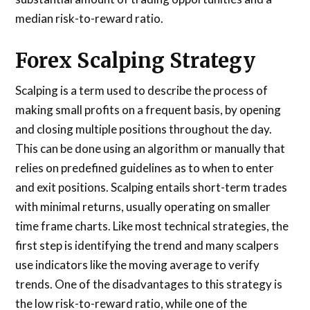
median risk-to-reward ratio.
Forex Scalping Strategy
Scalping is a term used to describe the process of
making small profits on a frequent basis, by opening
and closing multiple positions throughout the day.
This can be done using an algorithm or manually that
relies on predefined guidelines as to when to enter
and exit positions. Scalping entails short-term trades
with minimal returns, usually operating on smaller
time frame charts. Like most technical strategies, the
first step is identifying the trend and many scalpers
use indicators like the moving average to verify
trends. One of the disadvantages to this strategy is
the low risk-to-reward ratio, while one of the