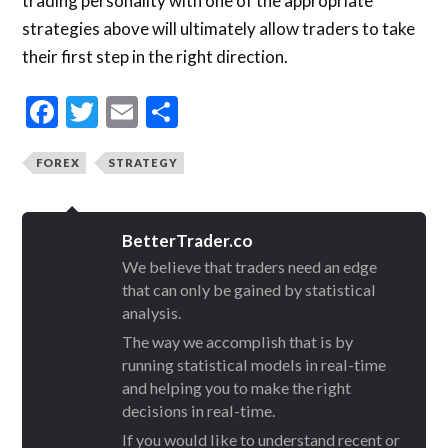
trading personality with one of the appropriate
strategies above will ultimately allow traders to take
their first step in the right direction.
Facebook
Twitter
Email
Share
FOREX
STRATEGY
BetterTrader.co
We believe that traders need an edge
that can only be gained by statistical
analysis.
The way we accomplish that is by
running statistical models in real-time
and helping you to make the right
decisions in real-time.
If you would like to understand recent or