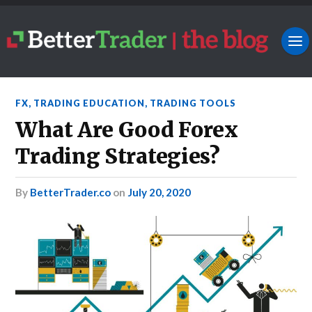
FX
,
TRADING EDUCATION
,
TRADING TOOLS
What Are Good Forex
Trading Strategies?
by
BetterTrader.co
on
July 20, 2020