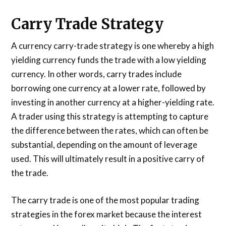
Carry Trade Strategy
A currency carry-trade strategy is one whereby a high
yielding currency funds the trade with a low yielding
currency. In other words, carry trades include
borrowing one currency at a lower rate, followed by
investing in another currency at a higher-yielding rate.
A trader using this strategy is attempting to capture
the difference between the rates, which can often be
substantial, depending on the amount of leverage
used. This will ultimately result in a positive carry of
the trade.
The carry trade is one of the most popular trading
strategies in the forex market because the interest