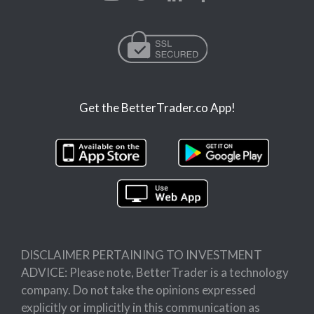
Get the BetterTrader.co App!
DISCLAIMER PERTAINING TO INVESTMENT
ADVICE: Please note, BetterTrader is a technology
company. Do not take the opinions expressed
explicitly or implicitly in this communication as