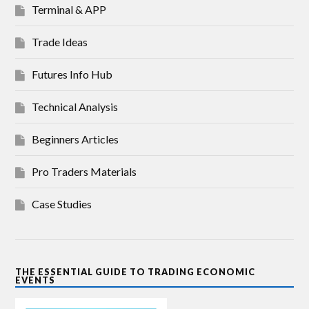
Terminal & APP
Trade Ideas
Futures Info Hub
Technical Analysis
Beginners Articles
Pro Traders Materials
Case Studies
THE ESSENTIAL GUIDE TO TRADING ECONOMIC
EVENTS