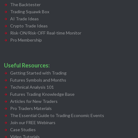
The Backtester
Trading Squawk Box
AI Trade Ideas
Crypto Trade Ideas
Risk-ON/Risk-OFF Real-time Monitor
Pro Membership
Useful Resources:
Getting Started with Trading
Futures Symbols and Months
Technical Analysis 101
Futures Trading Knowledge Base
Articles for New Traders
Pro Traders Materials
The Essential Guide to Trading Economic Events
Join our FREE Webinars
Case Studies
Video Tutorials