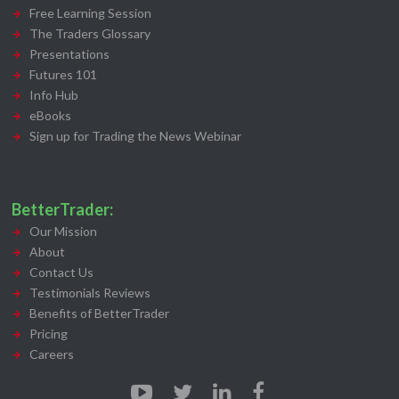
Free Learning Session
The Traders Glossary
Presentations
Futures 101
Info Hub
eBooks
Sign up for Trading the News Webinar
BetterTrader:
Our Mission
About
Contact Us
Testimonials Reviews
Benefits of BetterTrader
Pricing
Careers