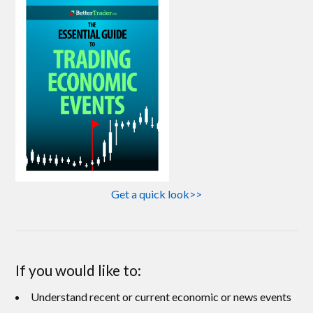
Get a quick look>>
If you would like to:
Understand recent or current economic or news events