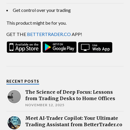
Get control over your trading
This product might be for you.
GET THE
BETTERTRADER.CO
APP!
RECENT POSTS
The Science of Deep Focus: Lessons
from Trading Desks to Home Offices
NOVEMBER 12, 2025
Meet AI-Trader Copilot: Your Ultimate
Trading Assistant from BetterTrader.co