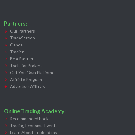
Partners:
Our Partners
TradeStation
Oanda
Tradier
Be a Partner
Tools for Brokers
Get You Own Platform
Affiliate Program
Advertise With Us
Online Trading Academy:
Recommended books
Trading Economic Events
Learn About Trade Ideas