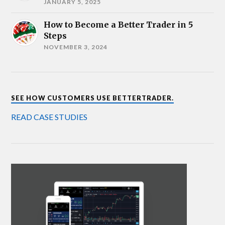
JANUARY 5, 2025
How to Become a Better Trader in 5
Steps
NOVEMBER 3, 2024
SEE HOW CUSTOMERS USE BETTERTRADER.
READ CASE STUDIES