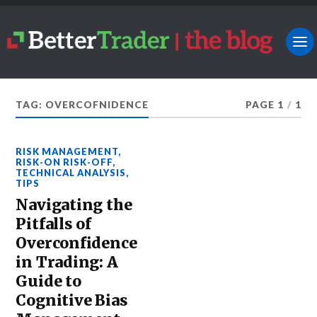
TAG: OVERCOFNIDENCE
PAGE 1
/
1
RISK MANAGEMENT
,
RISK-ON RISK-OFF
,
TECHNICAL ANALYSIS
,
TIPS
Navigating the
Pitfalls of
Overconfidence
in Trading: A
Guide to
Cognitive Bias