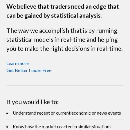
We believe that traders need an edge that
can be gained by statistical analysis.
The way we accomplish that is by running
statistical models in real-time and helping
you to make the right decisions in real-time.
Learn more
Get BetterTrader Free
If you would like to:
Understand recent or current economic or news events
Know how the market reacted in similar situations