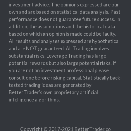
investment advice. The opinions expressed are our
own and are based on statistical data analysis. Past
performance does not guarantee future success. In
addition, the assumptions and the historical data
based on which an opinion is made could be faulty.
All results and analyses expressed are hypothetical
and are NOT guaranteed. All Trading involves
substantial risks. Leverage Trading has large
potential rewards but also large potential risks. If
you are not an investment professional please
consult one before risking capital. Statistically back-
tested trading ideas are generated by
BetterTrader's own proprietary artificial
intelligence algorithms.
Copyright © 2017-2021 BetterTrader.co