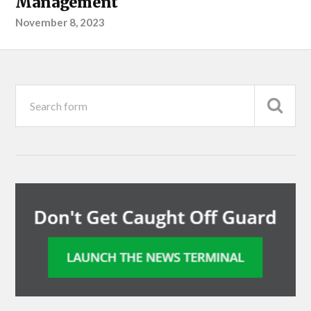
Management
November 8, 2023