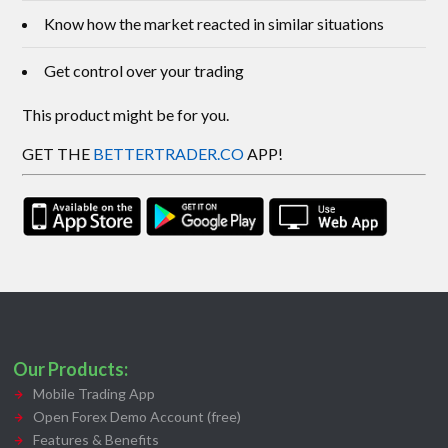
Know how the market reacted in similar situations
Get control over your trading
This product might be for you.
GET THE
BETTERTRADER.CO
APP!
Our Products:
Mobile Trading App
Open Forex Demo Account (free)
Features & Benefits