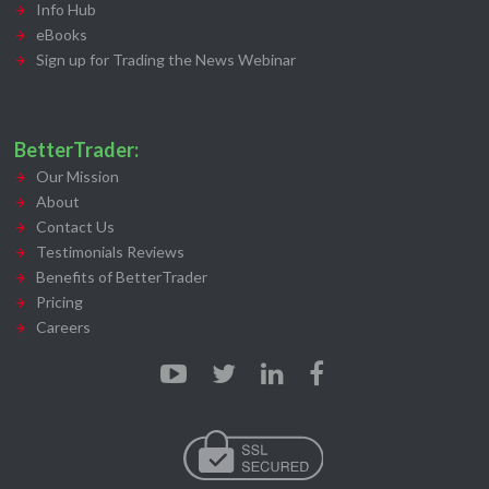
Info Hub
eBooks
Sign up for Trading the News Webinar
BetterTrader:
Our Mission
About
Contact Us
Testimonials Reviews
Benefits of BetterTrader
Pricing
Careers