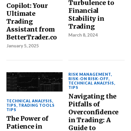
Turbulence to
Copilot: Your
Financial
Ultimate
Stability in
Trading
Trading
Assistant from
March 8, 2024
BetterTrader.co
January 5, 2025
RISK MANAGEMENT
,
RISK-ON RISK-OFF
,
TECHNICAL ANALYSIS
,
TIPS
Navigating the
TECHNICAL ANALYSIS
,
Pitfalls of
TIPS
,
TRADING TOOLS
TIPS
Overconfidence
The Power of
in Trading: A
Patience in
Guide to