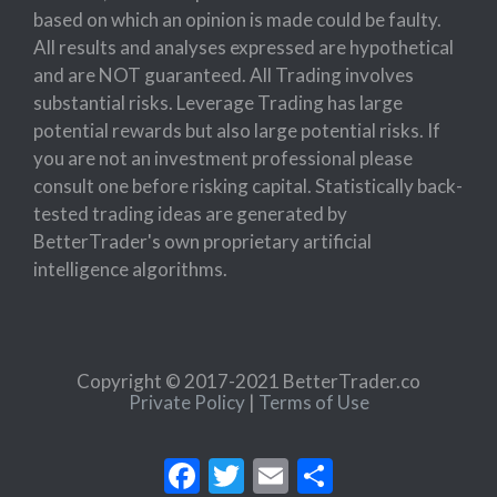
based on which an opinion is made could be faulty.
All results and analyses expressed are hypothetical
and are NOT guaranteed. All Trading involves
substantial risks. Leverage Trading has large
potential rewards but also large potential risks. If
you are not an investment professional please
consult one before risking capital. Statistically back-
tested trading ideas are generated by
BetterTrader's own proprietary artificial
intelligence algorithms.
Copyright © 2017-2021 BetterTrader.co
Private Policy
|
Terms of Use
Facebook
Twitter
Email
Share