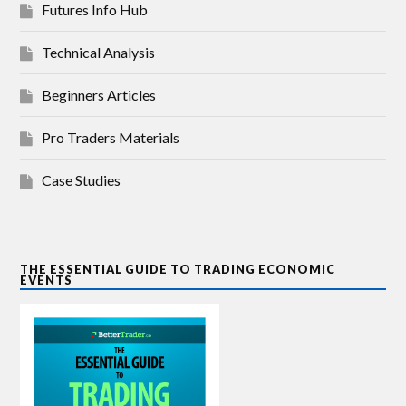
Futures Info Hub
Technical Analysis
Beginners Articles
Pro Traders Materials
Case Studies
THE ESSENTIAL GUIDE TO TRADING ECONOMIC
EVENTS