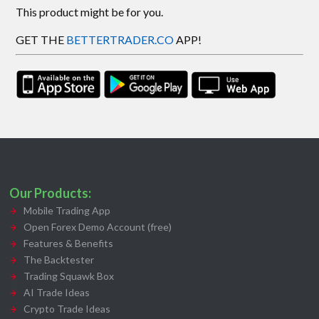
This product might be for you.
GET THE
BETTERTRADER.CO
APP!
Our Products:
Mobile Trading App
Open Forex Demo Account (free)
Features & Benefits
The Backtester
Trading Squawk Box
AI Trade Ideas
Crypto Trade Ideas