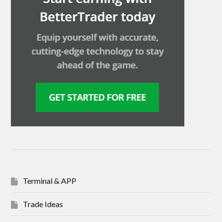
Terminal & APP
Trade Ideas