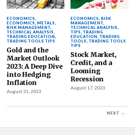
ECONOMICS
,
ECONOMICS
,
RISK
ECONOMICS
,
METALS
,
MANAGEMENT
,
RISK MANAGEMENT
,
TECHNICAL ANALYSIS
,
TECHNICAL ANALYSIS
,
TIPS
,
TRADING
TRADING EDUCATION
,
EDUCATION
,
TRADING
TRADING TOOLS TIPS
TOOLS
,
TRADING TOOLS
TIPS
Gold and the
Stock Market,
Market Outlook
Credit, and a
2023: A Deep Dive
Looming
into Hedging
Recession
Inflation
August 17, 2023
August 31, 2023
NEXT →