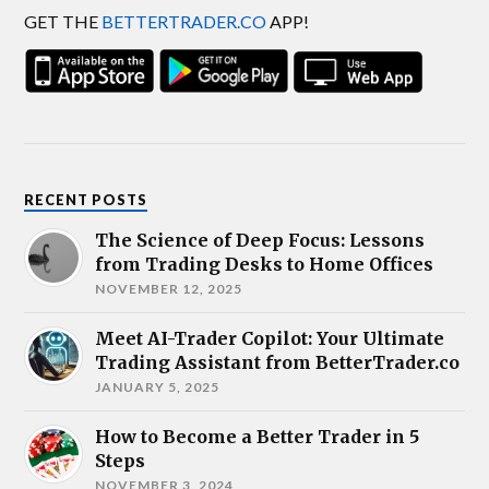
GET THE
BETTERTRADER.CO
APP!
RECENT POSTS
The Science of Deep Focus: Lessons
from Trading Desks to Home Offices
NOVEMBER 12, 2025
Meet AI-Trader Copilot: Your Ultimate
Trading Assistant from BetterTrader.co
JANUARY 5, 2025
How to Become a Better Trader in 5
Steps
NOVEMBER 3, 2024