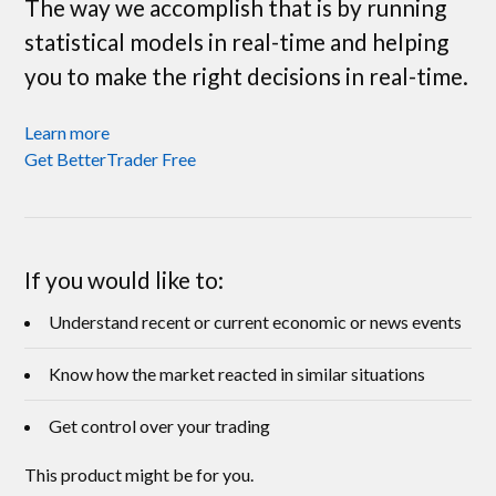
The way we accomplish that is by running
statistical models in real-time and helping
you to make the right decisions in real-time.
Learn more
Get BetterTrader Free
If you would like to:
Understand recent or current economic or news events
Know how the market reacted in similar situations
Get control over your trading
This product might be for you.