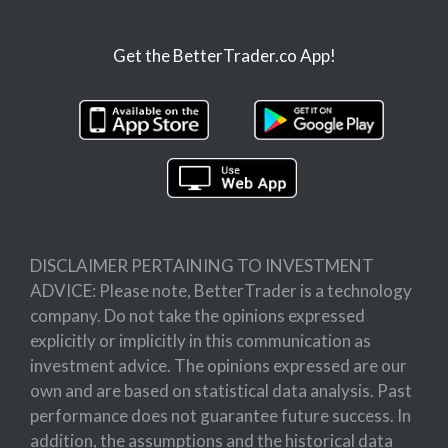
Get the BetterTrader.co App!
DISCLAIMER PERTAINING TO INVESTMENT
ADVICE: Please note, BetterTrader is a technology
company. Do not take the opinions expressed
explicitly or implicitly in this communication as
investment advice. The opinions expressed are our
own and are based on statistical data analysis. Past
performance does not guarantee future success. In
addition, the assumptions and the historical data