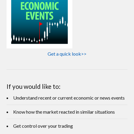
Get a quick look>>
If you would like to:
Understand recent or current economic or news events
Know how the market reacted in similar situations
Get control over your trading