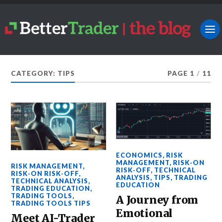
CATEGORY: TIPS
PAGE 1
/
11
ECONOMICS
,
RISK
MANAGEMENT
,
RISK-ON
RISK MANAGEMENT
,
RISK-OFF
,
TECHNICAL
RISK-ON RISK-OFF
,
ANALYSIS
,
TIPS
,
TRADING
TECHNICAL ANALYSIS
,
EDUCATION
TRADING EDUCATION
,
TRADING TOOLS
,
A Journey from
TRADING TOOLS TIPS
Emotional
Meet AI-Trader