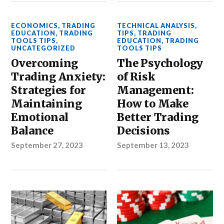
ECONOMICS
,
TRADING
TECHNICAL ANALYSIS
,
EDUCATION
,
TRADING
TIPS
,
TRADING
TOOLS TIPS
,
EDUCATION
,
TRADING
UNCATEGORIZED
TOOLS TIPS
Overcoming
The Psychology
Trading Anxiety:
of Risk
Strategies for
Management:
Maintaining
How to Make
Emotional
Better Trading
Balance
Decisions
September 27, 2023
September 13, 2023