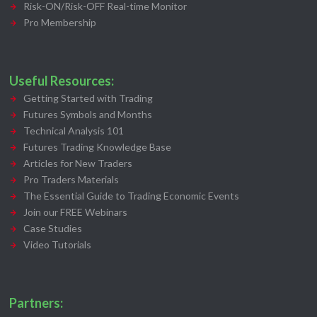
Risk-ON/Risk-OFF Real-time Monitor
Pro Membership
Useful Resources:
Getting Started with Trading
Futures Symbols and Months
Technical Analysis 101
Futures Trading Knowledge Base
Articles for New Traders
Pro Traders Materials
The Essential Guide to Trading Economic Events
Join our FREE Webinars
Case Studies
Video Tutorials
Partners: