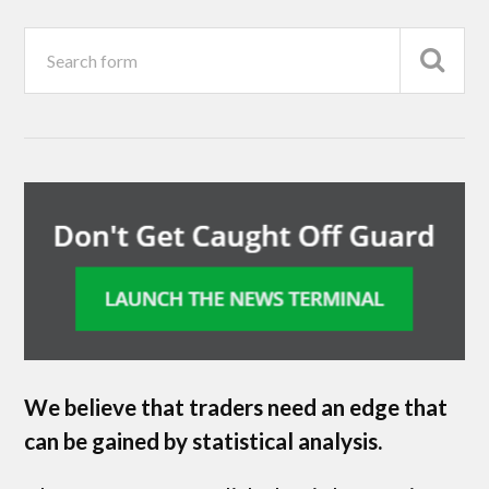
We believe that traders need an edge that
can be gained by statistical analysis.