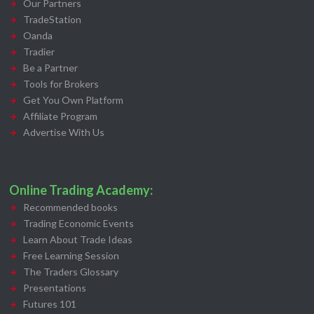
Our Partners
TradeStation
Oanda
Tradier
Be a Partner
Tools for Brokers
Get You Own Platform
Affiliate Program
Advertise With Us
Online Trading Academy:
Recommended books
Trading Economic Events
Learn About Trade Ideas
Free Learning Session
The Traders Glossary
Presentations
Futures 101