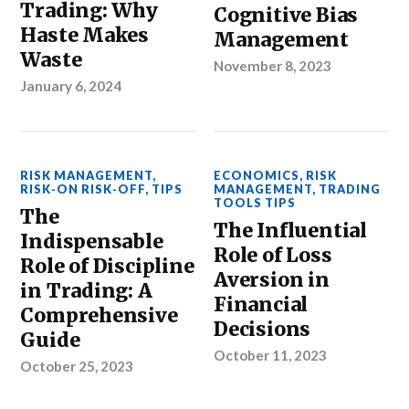
Trading: Why
Cognitive Bias
Haste Makes
Management
Waste
November 8, 2023
January 6, 2024
RISK MANAGEMENT
,
ECONOMICS
,
RISK
RISK-ON RISK-OFF
,
TIPS
MANAGEMENT
,
TRADING
TOOLS TIPS
The
The Influential
Indispensable
Role of Loss
Role of Discipline
Aversion in
in Trading: A
Financial
Comprehensive
Decisions
Guide
October 11, 2023
October 25, 2023