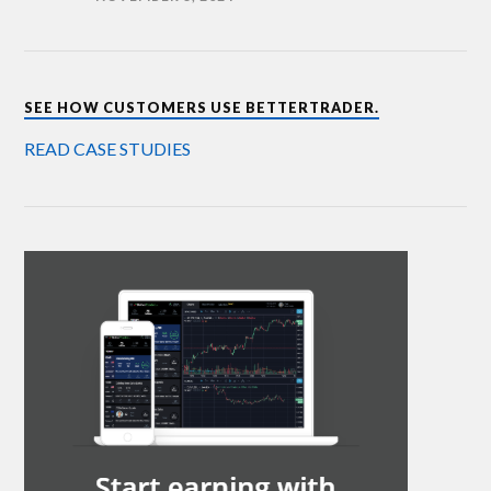
SEE HOW CUSTOMERS USE BETTERTRADER.
READ CASE STUDIES