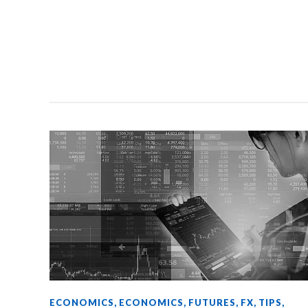
ECONOMICS
,
ECONOMICS
,
FUTURES
,
FX
,
TIPS
,