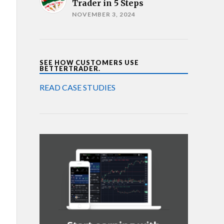
Trader in 5 Steps
NOVEMBER 3, 2024
SEE HOW CUSTOMERS USE
BETTERTRADER.
READ CASE STUDIES