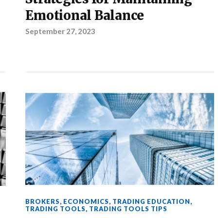
Emotional Balance
September 27, 2023
BROKERS
,
ECONOMICS
,
TRADING EDUCATION
,
TRADING TOOLS
,
TRADING TOOLS TIPS