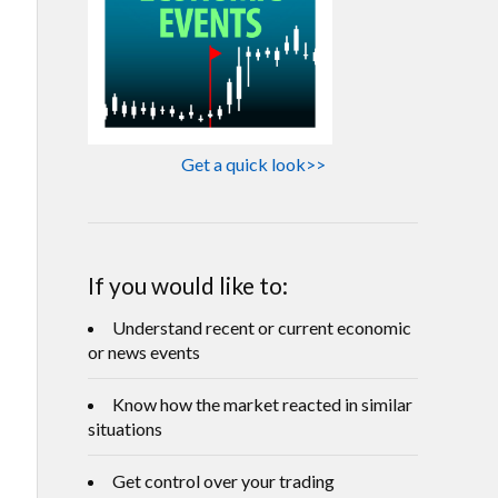
Get a quick look>>
If you would like to:
Understand recent or current economic
or news events
Know how the market reacted in similar
situations
Get control over your trading