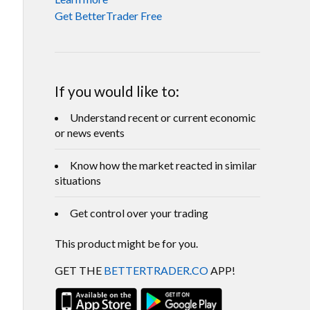
Get BetterTrader Free
If you would like to:
Understand recent or current economic
or news events
Know how the market reacted in similar
situations
Get control over your trading
This product might be for you.
GET THE
BETTERTRADER.CO
APP!