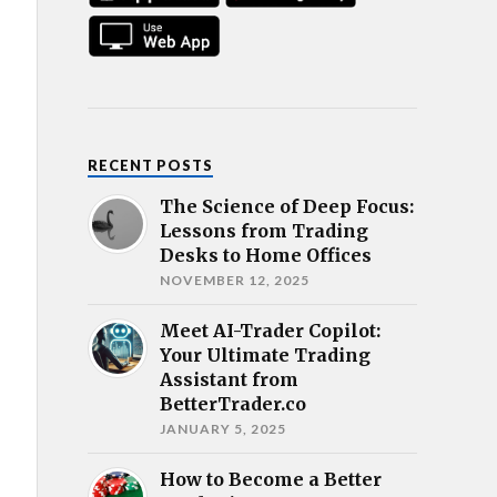
RECENT POSTS
The Science of Deep Focus:
Lessons from Trading
Desks to Home Offices
NOVEMBER 12, 2025
Meet AI-Trader Copilot:
Your Ultimate Trading
Assistant from
BetterTrader.co
JANUARY 5, 2025
How to Become a Better