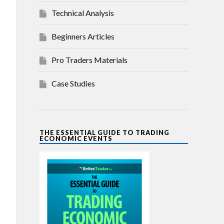
Technical Analysis
Beginners Articles
Pro Traders Materials
Case Studies
THE ESSENTIAL GUIDE TO TRADING
ECONOMIC EVENTS