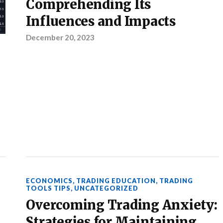
Comprehending Its
Influences and Impacts
December 20, 2023
ECONOMICS
,
TRADING EDUCATION
,
TRADING
TOOLS TIPS
,
UNCATEGORIZED
Overcoming Trading Anxiety:
Strategies for Maintaining