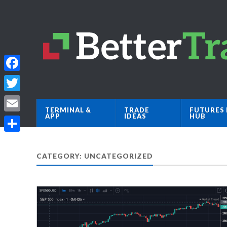
Facebook
Twitter
TERMINAL &
TRADE
FUTURES 
APP
IDEAS
HUB
Email
Share
CATEGORY: UNCATEGORIZED