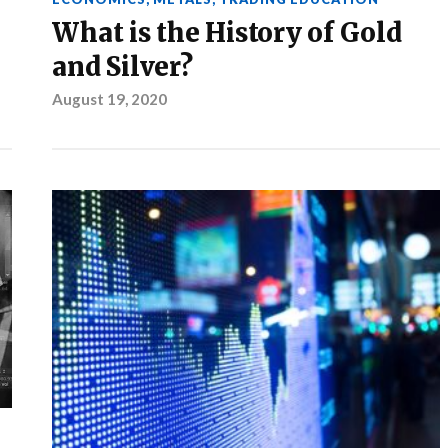
What is the History of Gold
and Silver?
August 19, 2020