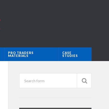
PRO TRADERS
CASE
MATERIALS
STUDIES