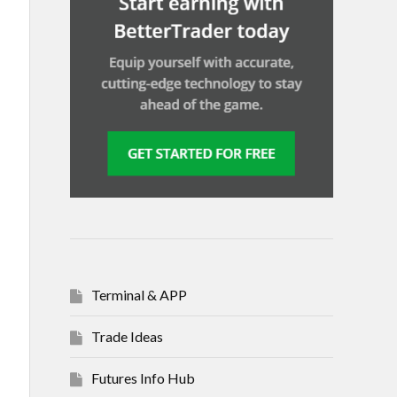
Terminal & APP
Trade Ideas
Futures Info Hub