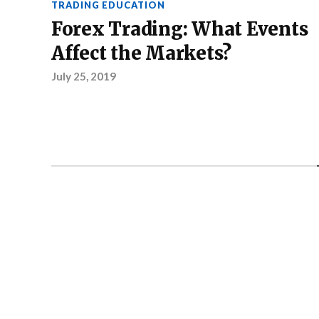
TRADING EDUCATION
Forex Trading: What Events
Affect the Markets?
July 25, 2019