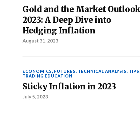
Gold and the Market Outloo
2023: A Deep Dive into
Hedging Inflation
August 31, 2023
ECONOMICS
,
FUTURES
,
TECHNICAL ANALYSIS
,
TIPS
TRADING EDUCATION
Sticky Inflation in 2023
July 5, 2023