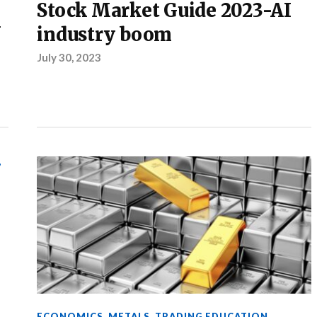
Stock Market Guide 2023-AI
k
industry boom
July 30, 2023
,
ECONOMICS
,
METALS
,
TRADING EDUCATION