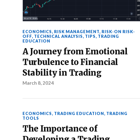
ECONOMICS
,
RISK MANAGEMENT
,
RISK-ON RISK-
OFF
,
TECHNICAL ANALYSIS
,
TIPS
,
TRADING
EDUCATION
A Journey from Emotional
Turbulence to Financial
Stability in Trading
March 8, 2024
ECONOMICS
,
TRADING EDUCATION
,
TRADING
TOOLS
The Importance of
Developing a Trading