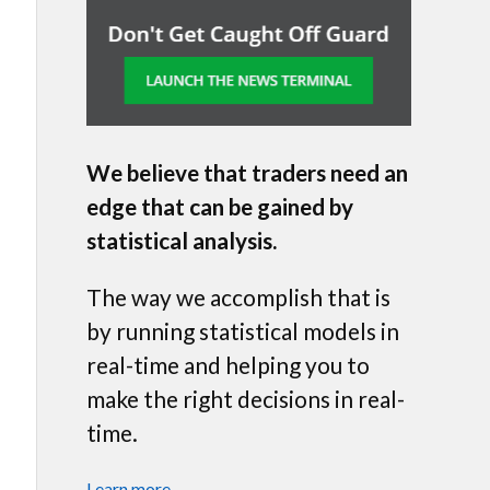
We believe that traders need an
edge that can be gained by
statistical analysis.
The way we accomplish that is
by running statistical models in
real-time and helping you to
make the right decisions in real-
time.
Learn more