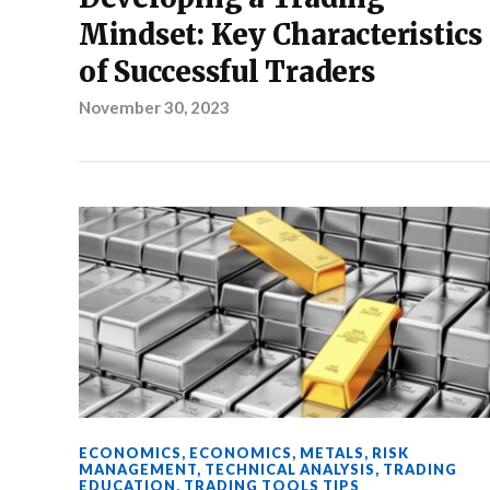
Mindset: Key Characteristics
of Successful Traders
November 30, 2023
ECONOMICS
,
ECONOMICS
,
METALS
,
RISK
MANAGEMENT
,
TECHNICAL ANALYSIS
,
TRADING
EDUCATION
,
TRADING TOOLS TIPS