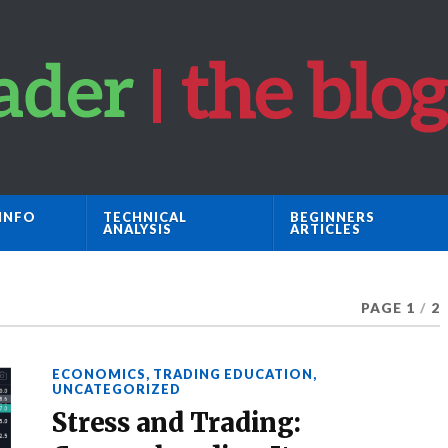
INFO
TECHNICAL
BEGINNERS
ANALYSIS
ARTICLES
PAGE 1
/
2
ECONOMICS
,
TRADING EDUCATION
,
UNCATEGORIZED
Stress and Trading: