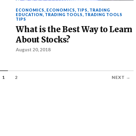
ECONOMICS
,
ECONOMICS
,
TIPS
,
TRADING
EDUCATION
,
TRADING TOOLS
,
TRADING TOOLS
TIPS
What is the Best Way to Learn
About Stocks?
August 20, 2018
1
2
NEXT →