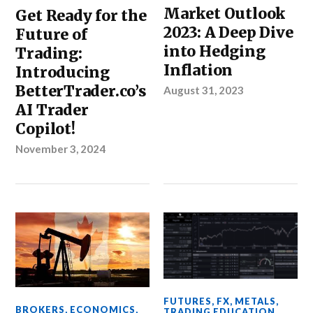
Market Outlook
Get Ready for the
2023: A Deep Dive
Future of
into Hedging
Trading:
Inflation
Introducing
BetterTrader.co’s
August 31, 2023
AI Trader
Copilot!
November 3, 2024
FUTURES
,
FX
,
METALS
,
BROKERS
,
ECONOMICS
,
TRADING EDUCATION