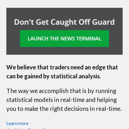
We believe that traders need an edge that
can be gained by statistical analysis.
The way we accomplish that is by running
statistical models in real-time and helping
you to make the right decisions in real-time.
Learn more