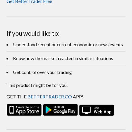
Get BetterTrader Free
If you would like to:
Understand recent or current economic or news events
Know how the market reacted in similar situations
Get control over your trading
This product might be for you.
GET THE
BETTERTRADER.CO
APP!