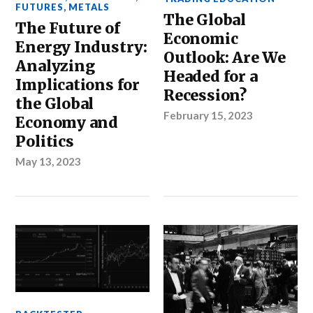
FUTURES
,
METALS
The Global
The Future of
Economic
Energy Industry:
Outlook: Are We
Analyzing
Headed for a
Implications for
Recession?
the Global
February 15, 2023
Economy and
Politics
May 13, 2023