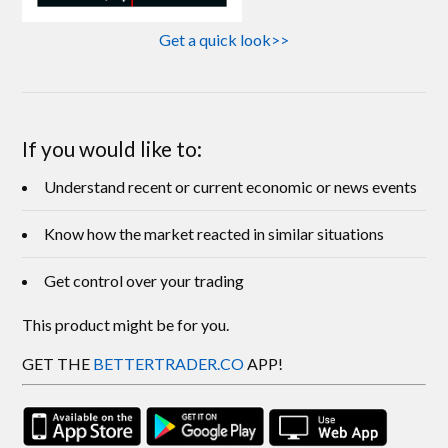
Get a quick look>>
If you would like to:
Understand recent or current economic or news events
Know how the market reacted in similar situations
Get control over your trading
This product might be for you.
GET THE
BETTERTRADER.CO
APP!