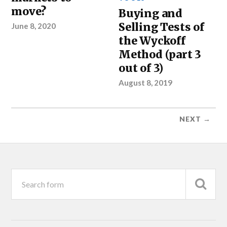
move?
Buying and
Selling Tests of
June 8, 2020
the Wyckoff
Method (part 3
out of 3)
August 8, 2019
NEXT →