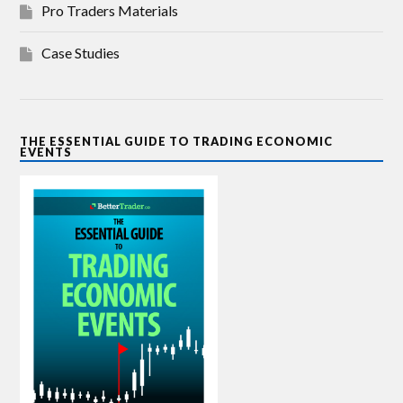
Pro Traders Materials
Case Studies
THE ESSENTIAL GUIDE TO TRADING ECONOMIC
EVENTS