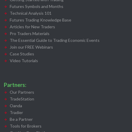
Futures Symbols and Months
Technical Analysis 101
Futures Trading Knowledge Base
Articles for New Traders
Pro Traders Materials
The Essential Guide to Trading Economic Events
Join our FREE Webinars
Case Studies
Video Tutorials
Partners:
Our Partners
TradeStation
Oanda
Tradier
Be a Partner
Tools for Brokers