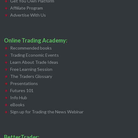
Get You Own Platform
Affiliate Program
Advertise With Us
Online Trading Academy:
Recommended books
Trading Economic Events
Learn About Trade Ideas
Free Learning Session
The Traders Glossary
Presentations
Futures 101
Info Hub
eBooks
Sign up for Trading the News Webinar
BetterTrader: