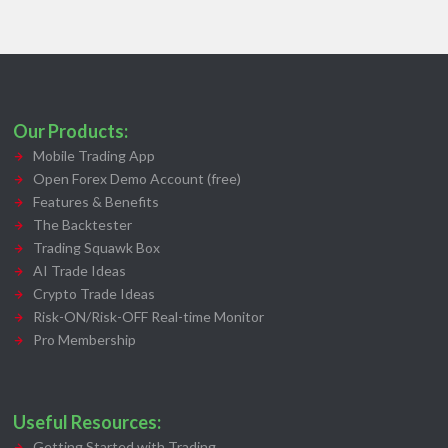
Our Products:
Mobile Trading App
Open Forex Demo Account (free)
Features & Benefits
The Backtester
Trading Squawk Box
AI Trade Ideas
Crypto Trade Ideas
Risk-ON/Risk-OFF Real-time Monitor
Pro Membership
Useful Resources:
Getting Started with Trading