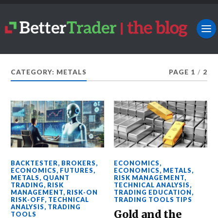
CATEGORY: METALS
PAGE 1
/
2
BACKTESTER
,
BROKERS
,
ECONOMICS
,
ECONOMICS
,
FUTURES
,
ECONOMICS
,
METALS
,
METALS
,
QUANT
RISK MANAGEMENT
,
TRADING
,
RISK
TECHNICAL ANALYSIS
,
MANAGEMENT
,
RISK-ON
TRADING EDUCATION
,
RISK-OFF
,
TECHNICAL
TRADING TOOLS TIPS
ANALYSIS
,
TRADING
Gold and the
TOOLS