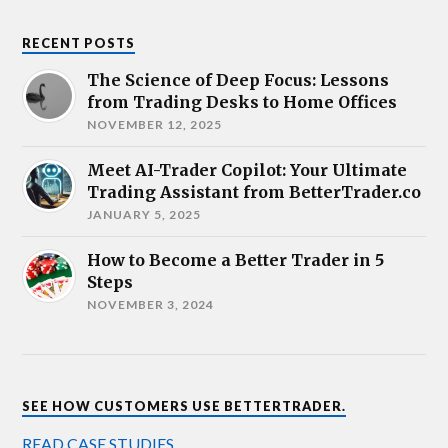
RECENT POSTS
The Science of Deep Focus: Lessons
from Trading Desks to Home Offices
NOVEMBER 12, 2025
Meet AI-Trader Copilot: Your Ultimate
Trading Assistant from BetterTrader.co
JANUARY 5, 2025
How to Become a Better Trader in 5
Steps
NOVEMBER 3, 2024
SEE HOW CUSTOMERS USE BETTERTRADER.
READ CASE STUDIES