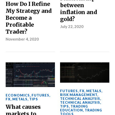
How Do I Refine
between
My Strategy and
inflation and
Become a
gold?
Profitable
July 22, 2020
Trader?
November 4, 2020
FUTURES
,
FX
,
METALS
,
RISK MANAGEMENT
,
ECONOMICS
,
FUTURES
,
TECHNICAL ANALYSIS
,
FX
,
METALS
,
TIPS
TECHNICAL ANALYSIS
,
What causes
TIPS
,
TRADING
EDUCATION
,
TRADING
markets to
TOOLS