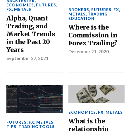
BACKTESTER
,
ECONOMICS
,
FUTURES
,
FX
,
METALS
BROKERS
,
FUTURES
,
FX
,
METALS
,
TRADING
Alpha, Quant
EDUCATION
Trading, and
Where is the
Market Trends
Commission in
in the Past 20
Forex Trading?
Years
December 21, 2020
September 27, 2021
ECONOMICS
,
FX
,
METALS
What is the
FUTURES
,
FX
,
METALS
,
TIPS
,
TRADING TOOLS
relationship