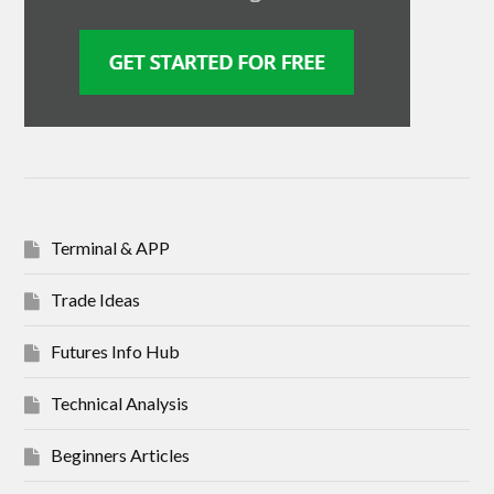
Terminal & APP
Trade Ideas
Futures Info Hub
Technical Analysis
Beginners Articles