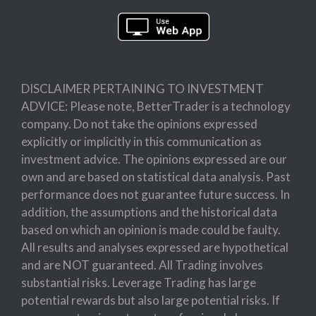
DISCLAIMER PERTAINING TO INVESTMENT
ADVICE: Please note, BetterTrader is a technology
company. Do not take the opinions expressed
explicitly or implicitly in this communication as
investment advice. The opinions expressed are our
own and are based on statistical data analysis. Past
performance does not guarantee future success. In
addition, the assumptions and the historical data
based on which an opinion is made could be faulty.
All results and analyses expressed are hypothetical
and are NOT guaranteed. All Trading involves
substantial risks. Leverage Trading has large
potential rewards but also large potential risks. If