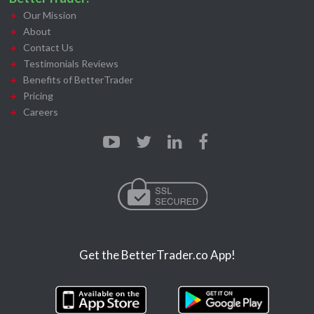
Our Mission
About
Contact Us
Testimonials Reviews
Benefits of BetterTrader
Pricing
Careers
Get the BetterTrader.co App!