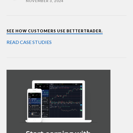
NOVEMBER 3, 2024
SEE HOW CUSTOMERS USE BETTERTRADER.
READ CASE STUDIES