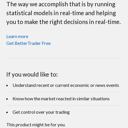
The way we accomplish that is by running
statistical models in real-time and helping
you to make the right decisions in real-time.
Learn more
Get BetterTrader Free
If you would like to:
Understand recent or current economic or news events
Know how the market reacted in similar situations
Get control over your trading
This product might be for you.