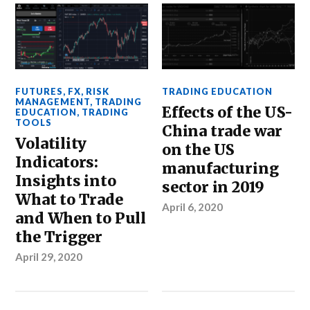
FUTURES
,
FX
,
RISK
TRADING EDUCATION
MANAGEMENT
,
TRADING
Effects of the US-
EDUCATION
,
TRADING
TOOLS
China trade war
Volatility
on the US
Indicators:
manufacturing
Insights into
sector in 2019
What to Trade
April 6, 2020
and When to Pull
the Trigger
April 29, 2020