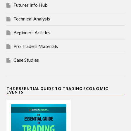
Futures Info Hub
Technical Analysis
Beginners Articles
Pro Traders Materials
Case Studies
THE ESSENTIAL GUIDE TO TRADING ECONOMIC
EVENTS