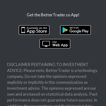
Get the BetterTrader.co App!
DISCLAIMER PERTAINING TO INVESTMENT
ADVICE: Please note, BetterTrader is a technology
company. Do not take the opinions expressed
explicitly or implicitly in this communication as
investment advice. The opinions expressed are our
own and are based on statistical data analysis. Past
performance does not guarantee future success. In
addition, the assumptions and the historical data