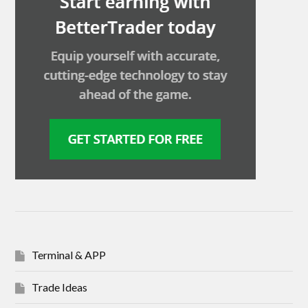
Terminal & APP
Trade Ideas