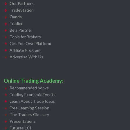
Our Partners
TradeStation
Oanda
Tradier
Be a Partner
Tools for Brokers
Get You Own Platform
Affiliate Program
Advertise With Us
Online Trading Academy:
Recommended books
Trading Economic Events
Learn About Trade Ideas
Free Learning Session
The Traders Glossary
Presentations
Futures 101