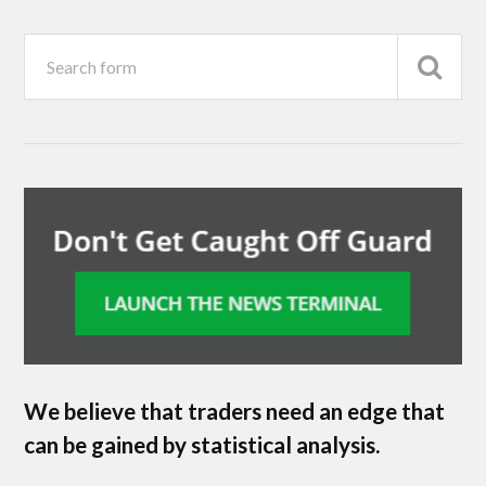
We believe that traders need an edge that
can be gained by statistical analysis.