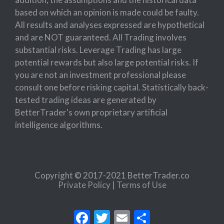
based on which an opinion is made could be faulty.
All results and analyses expressed are hypothetical
and are NOT guaranteed. All Trading involves
substantial risks. Leverage Trading has large
potential rewards but also large potential risks. If
you are not an investment professional please
consult one before risking capital. Statistically back-
tested trading ideas are generated by
BetterTrader's own proprietary artificial
intelligence algorithms.
Copyright © 2017-2021 BetterTrader.co
Private Policy
|
Terms of Use
Facebook
Twitter
Email
Share