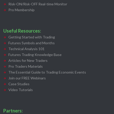
Risk-ON/Risk-OFF Real-time Monitor
Pro Membership
Useful Resources:
Getting Started with Trading
Futures Symbols and Months
Technical Analysis 101
Futures Trading Knowledge Base
Articles for New Traders
Pro Traders Materials
The Essential Guide to Trading Economic Events
Join our FREE Webinars
Case Studies
Video Tutorials
Partners: