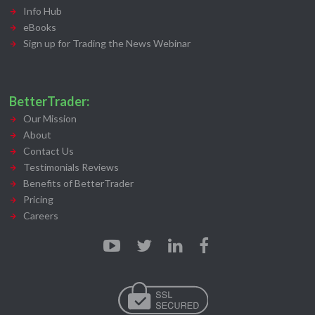
Info Hub
eBooks
Sign up for Trading the News Webinar
BetterTrader:
Our Mission
About
Contact Us
Testimonials Reviews
Benefits of BetterTrader
Pricing
Careers