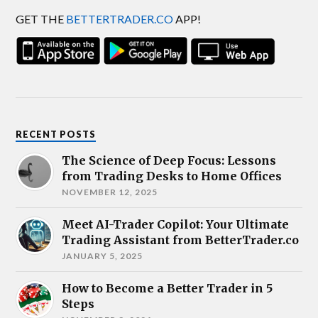
GET THE
BETTERTRADER.CO
APP!
RECENT POSTS
The Science of Deep Focus: Lessons
from Trading Desks to Home Offices
NOVEMBER 12, 2025
Meet AI-Trader Copilot: Your Ultimate
Trading Assistant from BetterTrader.co
JANUARY 5, 2025
How to Become a Better Trader in 5
Steps