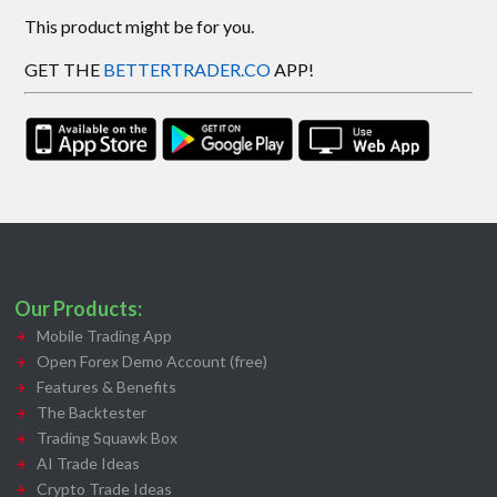
This product might be for you.
GET THE
BETTERTRADER.CO
APP!
Our Products:
Mobile Trading App
Open Forex Demo Account (free)
Features & Benefits
The Backtester
Trading Squawk Box
AI Trade Ideas
Crypto Trade Ideas