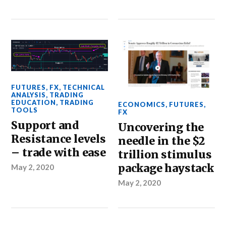
FUTURES
,
FX
,
TECHNICAL
ANALYSIS
,
TRADING
EDUCATION
,
TRADING
ECONOMICS
,
FUTURES
,
TOOLS
FX
Support and
Uncovering the
Resistance levels
needle in the $2
– trade with ease
trillion stimulus
package haystack
May 2, 2020
May 2, 2020