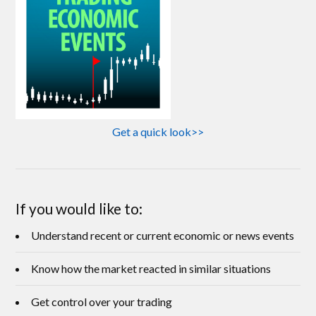
Get a quick look>>
If you would like to:
Understand recent or current economic or news events
Know how the market reacted in similar situations
Get control over your trading