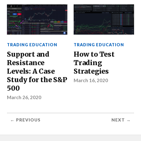
TRADING EDUCATION
TRADING EDUCATION
Support and
How to Test
Resistance
Trading
Levels: A Case
Strategies
Study for the S&P
March 16, 2020
500
March 26, 2020
← PREVIOUS
NEXT →