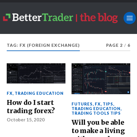
TAG: FX (FOREIGN EXCHANGE)
PAGE 2
/
6
FX
,
TRADING EDUCATION
How do I start
FUTURES
,
FX
,
TIPS
,
TRADING EDUCATION
,
trading forex?
TRADING TOOLS TIPS
October 15, 2020
Will you be able
to make a living