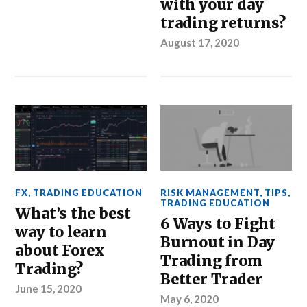
with your day
trading returns?
August 17, 2020
FX
,
TRADING EDUCATION
RISK MANAGEMENT
,
TIPS
,
TRADING EDUCATION
What’s the best
6 Ways to Fight
way to learn
Burnout in Day
about Forex
Trading from
Trading?
Better Trader
June 15, 2020
May 6, 2020