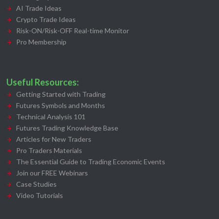
AI Trade Ideas
Crypto Trade Ideas
Risk-ON/Risk-OFF Real-time Monitor
Pro Membership
Useful Resources:
Getting Started with Trading
Futures Symbols and Months
Technical Analysis 101
Futures Trading Knowledge Base
Articles for New Traders
Pro Traders Materials
The Essential Guide to Trading Economic Events
Join our FREE Webinars
Case Studies
Video Tutorials