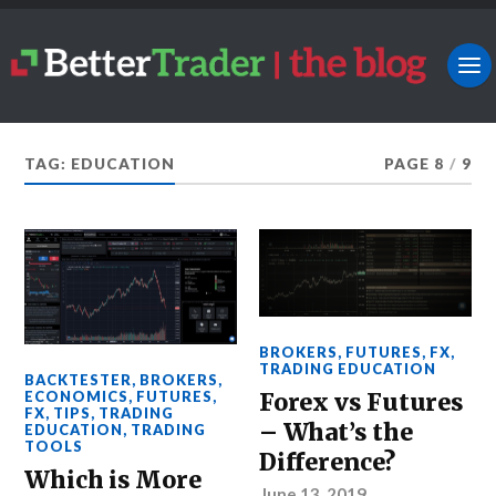
TAG: EDUCATION
PAGE 8
/
9
BROKERS
,
FUTURES
,
FX
,
TRADING EDUCATION
BACKTESTER
,
BROKERS
,
Forex vs Futures
ECONOMICS
,
FUTURES
,
FX
,
TIPS
,
TRADING
– What’s the
EDUCATION
,
TRADING
TOOLS
Difference?
Which is More
June 13, 2019