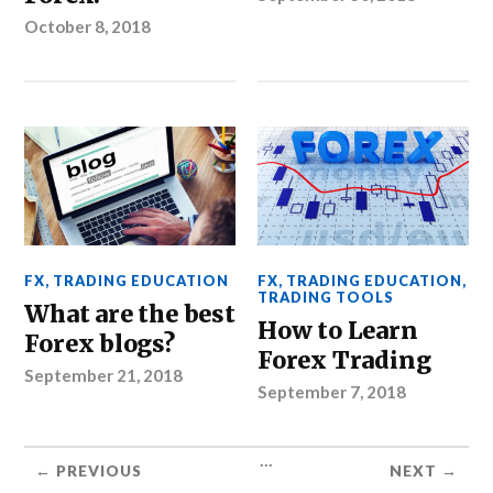
October 8, 2018
FX
,
TRADING EDUCATION
FX
,
TRADING EDUCATION
,
TRADING TOOLS
What are the best
How to Learn
Forex blogs?
Forex Trading
September 21, 2018
September 7, 2018
...
← PREVIOUS
NEXT →