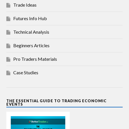
Trade Ideas
Futures Info Hub
Technical Analysis
Beginners Articles
Pro Traders Materials
Case Studies
THE ESSENTIAL GUIDE TO TRADING ECONOMIC
EVENTS