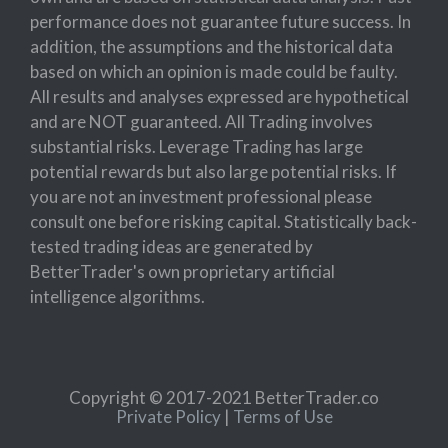
performance does not guarantee future success. In
addition, the assumptions and the historical data
based on which an opinion is made could be faulty.
All results and analyses expressed are hypothetical
and are NOT guaranteed. All Trading involves
substantial risks. Leverage Trading has large
potential rewards but also large potential risks. If
you are not an investment professional please
consult one before risking capital. Statistically back-
tested trading ideas are generated by
BetterTrader's own proprietary artificial
intelligence algorithms.
Copyright © 2017-2021 BetterTrader.co
Private Policy
|
Terms of Use