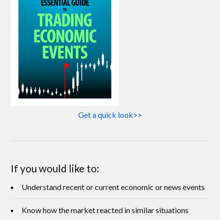
Get a quick look>>
If you would like to:
Understand recent or current economic or news events
Know how the market reacted in similar situations