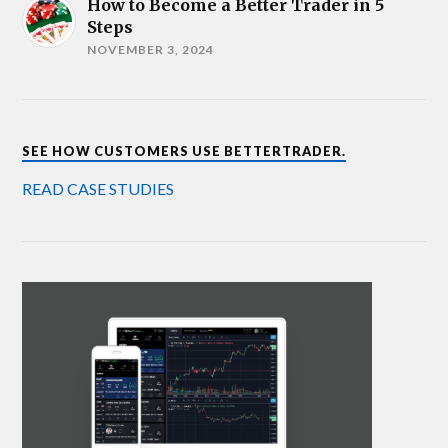
How to Become a Better Trader in 5
Steps
NOVEMBER 3, 2024
SEE HOW CUSTOMERS USE BETTERTRADER.
READ CASE STUDIES