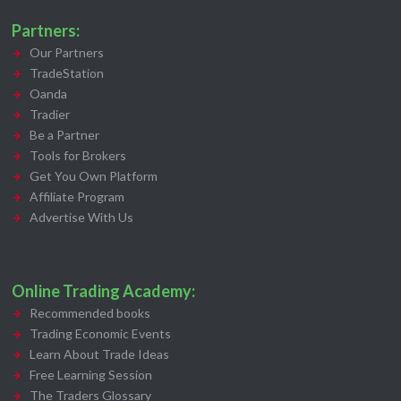
Partners:
Our Partners
TradeStation
Oanda
Tradier
Be a Partner
Tools for Brokers
Get You Own Platform
Affiliate Program
Advertise With Us
Online Trading Academy:
Recommended books
Trading Economic Events
Learn About Trade Ideas
Free Learning Session
The Traders Glossary