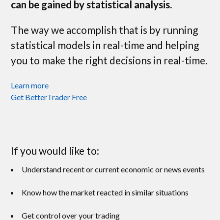
can be gained by statistical analysis.
The way we accomplish that is by running
statistical models in real-time and helping
you to make the right decisions in real-time.
Learn more
Get BetterTrader Free
If you would like to:
Understand recent or current economic or news events
Know how the market reacted in similar situations
Get control over your trading