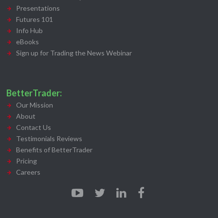
Presentations
Futures 101
Info Hub
eBooks
Sign up for Trading the News Webinar
BetterTrader:
Our Mission
About
Contact Us
Testimonials Reviews
Benefits of BetterTrader
Pricing
Careers