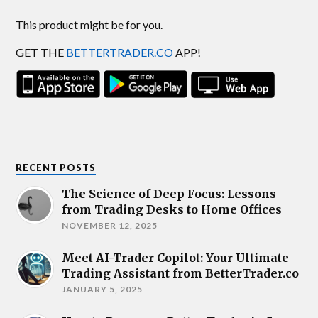
This product might be for you.
GET THE
BETTERTRADER.CO
APP!
RECENT POSTS
The Science of Deep Focus: Lessons
from Trading Desks to Home Offices
NOVEMBER 12, 2025
Meet AI-Trader Copilot: Your Ultimate
Trading Assistant from BetterTrader.co
JANUARY 5, 2025