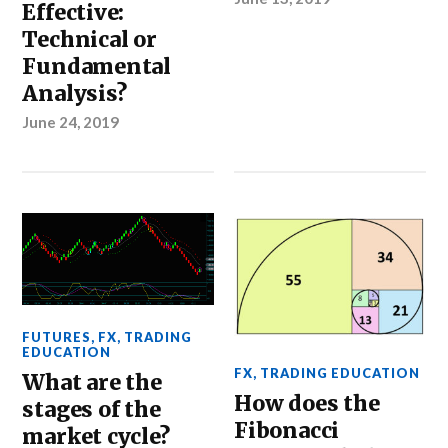
Effective:
Technical or
Fundamental
Analysis?
June 24, 2019
FUTURES
,
FX
,
TRADING
EDUCATION
FX
,
TRADING EDUCATION
What are the
How does the
stages of the
Fibonacci
market cycle?