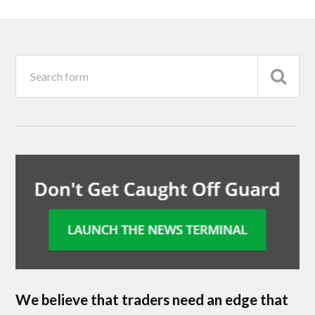
We believe that traders need an edge that