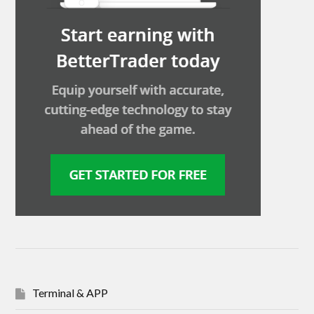
Terminal & APP