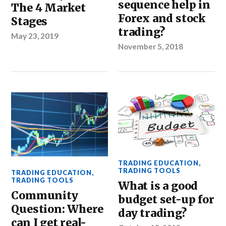
sequence help in
The 4 Market
Forex and stock
Stages
trading?
May 23, 2019
November 5, 2018
TRADING EDUCATION
,
TRADING TOOLS
TRADING EDUCATION
,
TRADING TOOLS
What is a good
Community
budget set-up for
Question: Where
day trading?
can I get real-