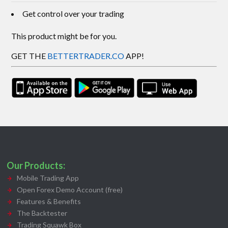
Get control over your trading
This product might be for you.
GET THE
BETTERTRADER.CO
APP!
Our Products:
Mobile Trading App
Open Forex Demo Account (free)
Features & Benefits
The Backtester
Trading Squawk Box