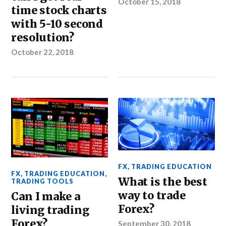
October 15, 2018
time stock charts
with 5-10 second
resolution?
October 22, 2018
FX
,
TRADING EDUCATION
FX
,
TRADING EDUCATION
,
What is the best
TRADING TOOLS
way to trade
Can I make a
Forex?
living trading
Forex?
September 30, 2018