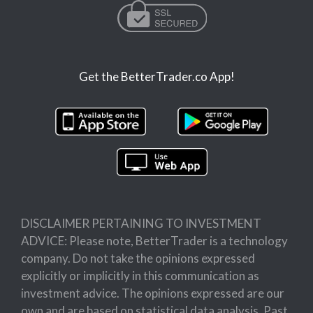
Get the BetterTrader.co App!
DISCLAIMER PERTAINING TO INVESTMENT
ADVICE: Please note, BetterTrader is a technology
company. Do not take the opinions expressed
explicitly or implicitly in this communication as
investment advice. The opinions expressed are our
own and are based on statistical data analysis. Past